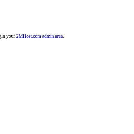
ogin your
2MHost.com admin area
.