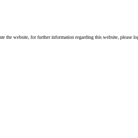
te the website, for further information regarding this website, please l