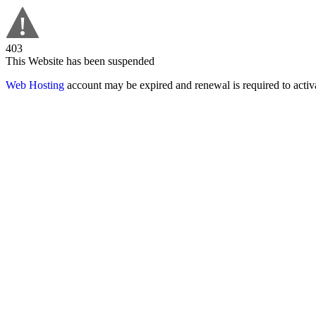
403
This Website has been suspended
Web Hosting
account may be expired and renewal is required to activa